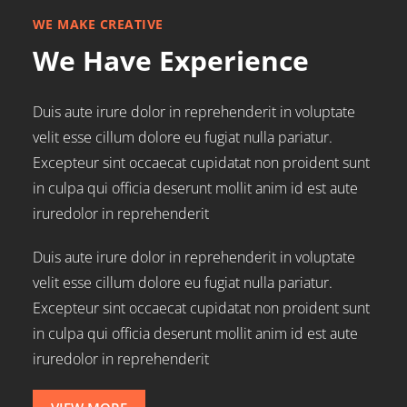
WE MAKE CREATIVE
We Have Experience
Duis aute irure dolor in reprehenderit in voluptate
velit esse cillum dolore eu fugiat nulla pariatur.
Excepteur sint occaecat cupidatat non proident sunt
in culpa qui officia deserunt mollit anim id est aute
iruredolor in reprehenderit
Duis aute irure dolor in reprehenderit in voluptate
velit esse cillum dolore eu fugiat nulla pariatur.
Excepteur sint occaecat cupidatat non proident sunt
in culpa qui officia deserunt mollit anim id est aute
iruredolor in reprehenderit