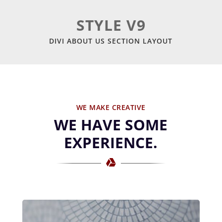
STYLE V9
DIVI ABOUT US SECTION LAYOUT
WE MAKE CREATIVE
WE HAVE SOME
EXPERIENCE.