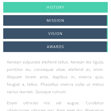
HISTORY
MISSION
VISION
AWARDS
Aenean vulputate eleifend tellus. Aenean leo ligula,
porttitor eu, consequat vitae, eleifend ac, enim.
Aliquam lorem ante, dapibus in, viverra quis,
feugiat a, tellus. Phasellus viverra nulla ut metus
varius laoreet. Quisque rutrum.
Etiam ultricies nisi vel augue. Curabitur
ullamcorper ultricies nisi. Nam eget dui. Maecenas