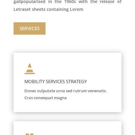
gallpopularised in the 1960s with the release of
Letraset sheets containing Lorem
SERVICES

MOBILITY SERVICES STRATEGY
Donec vulputate urna sed rutrum venenatis.
Cras consequat magna