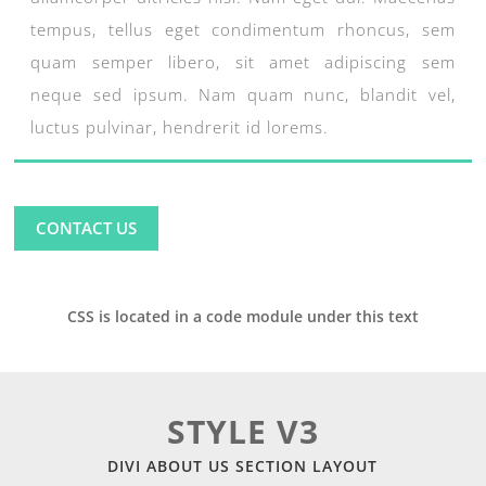
tempus, tellus eget condimentum rhoncus, sem
quam semper libero, sit amet adipiscing sem
neque sed ipsum. Nam quam nunc, blandit vel,
luctus pulvinar, hendrerit id lorems.
CONTACT US
CSS is located in a code module under this text
STYLE V3
DIVI ABOUT US SECTION LAYOUT