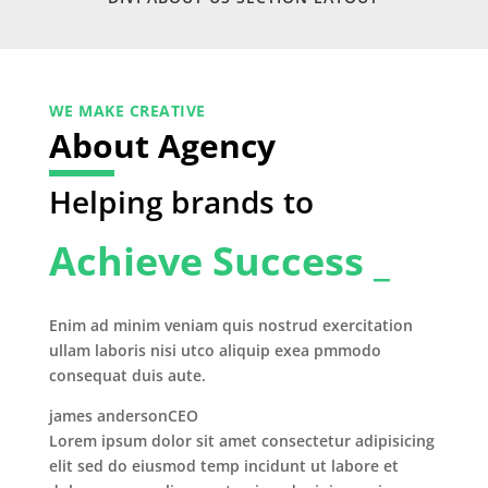
WE MAKE CREATIVE
About Agency
Helping brands to
Achieve Success _
Enim ad minim veniam quis nostrud exercitation
ullam laboris nisi utco aliquip exea pmmodo
consequat duis aute.
james anderson
CEO
Lorem ipsum dolor sit amet consectetur adipisicing
elit sed do eiusmod temp incidunt ut labore et