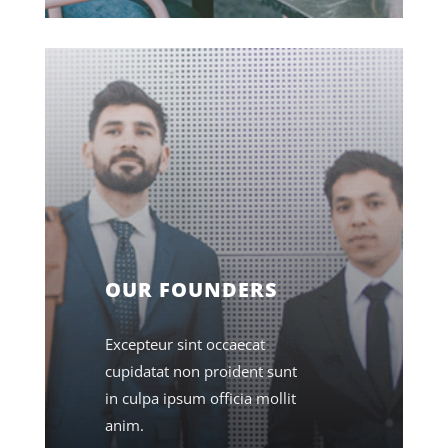
OUR FOUNDERS
Excepteur sint occaecat
cupidatat non proident sunt
in culpa ipsum officia mollit
anim.