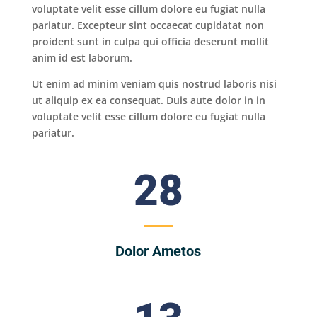
voluptate velit esse cillum dolore eu fugiat nulla
pariatur. Excepteur sint occaecat cupidatat non
proident sunt in culpa qui officia deserunt mollit
anim id est laborum.
Ut enim ad minim veniam quis nostrud laboris nisi
ut aliquip ex ea consequat. Duis aute dolor in in
voluptate velit esse cillum dolore eu fugiat nulla
pariatur.
28
Dolor Ametos