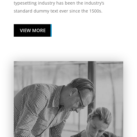
typesetting industry has been the industry’s
standard dummy text ever since the 1500s.
VIEW MORE