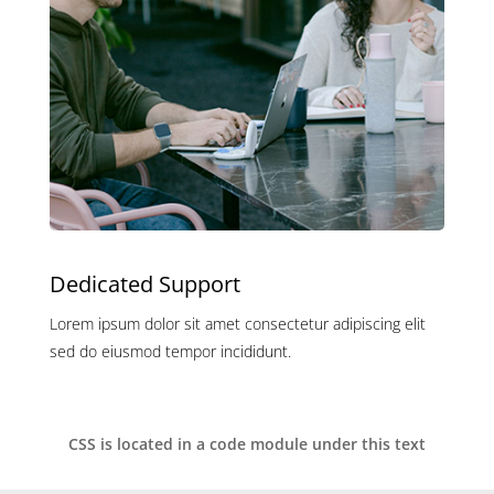
Dedicated Support
Lorem ipsum dolor sit amet consectetur adipiscing elit
sed do eiusmod tempor incididunt.
CSS is located in a code module under this text