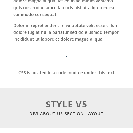
dolore magna aliqua uat enim ad minim veniama
quis nostrud ullamco lab oris nisi ut aliquip ex ea
commodo consequat.
Dolor in reprehenderit in voluptate velit esse cillum
dolore fugiat nulla pariatur sed do eiusmod tempor
incididunt ut labore et dolore magna aliqua.
CSS is located in a code module under this text
STYLE V5
DIVI ABOUT US SECTION LAYOUT