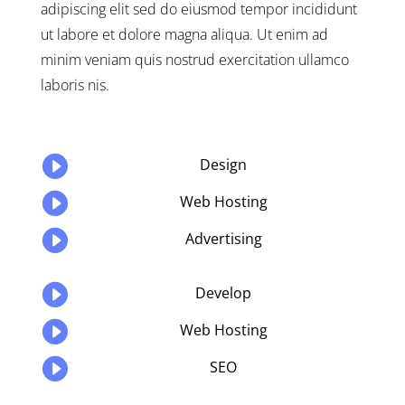
adipiscing elit sed do eiusmod tempor incididunt
ut labore et dolore magna aliqua. Ut enim ad
minim veniam quis nostrud exercitation ullamco
laboris nis.

Design

Web Hosting

Advertising

Develop

Web Hosting

SEO