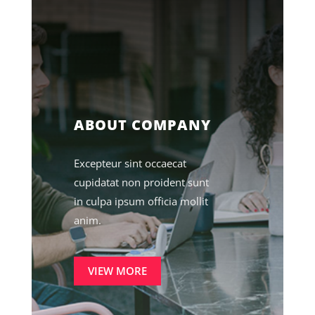
ABOUT COMPANY
Excepteur sint occaecat
cupidatat non proident sunt
in culpa ipsum officia mollit
anim.
VIEW MORE