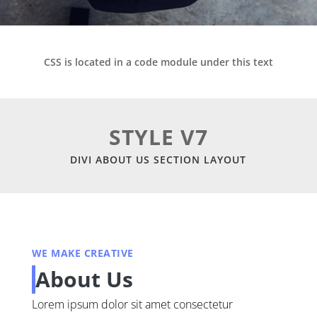
CSS is located in a code module under this text
STYLE V7
DIVI ABOUT US SECTION LAYOUT
WE MAKE CREATIVE
About Us
Lorem ipsum dolor sit amet consectetur