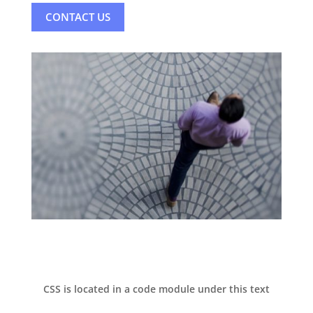
CONTACT US
CSS is located in a code module under this text