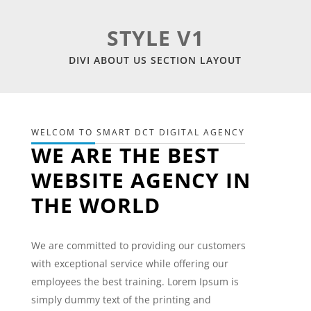
STYLE V1
DIVI ABOUT US SECTION LAYOUT
WELCOM TO SMART DCT DIGITAL AGENCY
WE ARE THE BEST
WEBSITE AGENCY IN
THE WORLD
We are committed to providing our customers
with exceptional service while offering our
employees the best training. Lorem Ipsum is
simply dummy text of the printing and