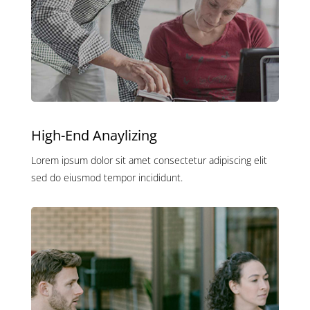
High-End Anaylizing
Lorem ipsum dolor sit amet consectetur adipiscing elit
sed do eiusmod tempor incididunt.