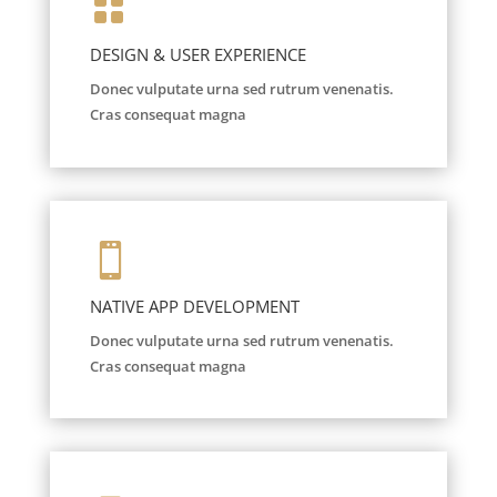

DESIGN & USER EXPERIENCE
Donec vulputate urna sed rutrum venenatis.
Cras consequat magna

NATIVE APP DEVELOPMENT
Donec vulputate urna sed rutrum venenatis.
Cras consequat magna