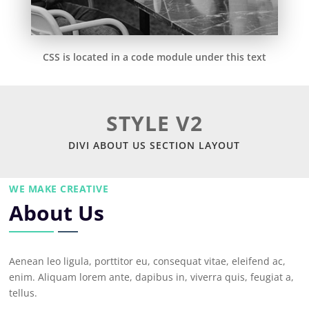
CSS is located in a code module under this text
STYLE V2
DIVI ABOUT US SECTION LAYOUT
WE MAKE CREATIVE
About Us
Aenean leo ligula, porttitor eu, consequat vitae, eleifend ac,
enim. Aliquam lorem ante, dapibus in, viverra quis, feugiat a,
tellus.