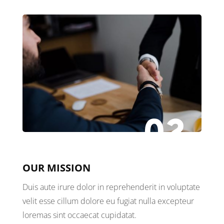
02
OUR MISSION
Duis aute irure dolor in reprehenderit in voluptate
velit esse cillum dolore eu fugiat nulla excepteur
loremas sint occaecat cupidatat.