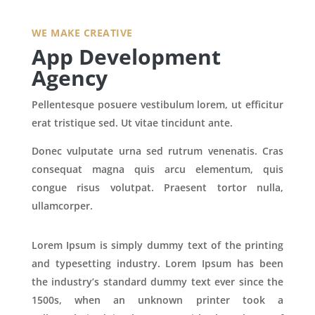
WE MAKE CREATIVE
App Development
Agency
Pellentesque posuere vestibulum lorem, ut efficitur
erat tristique sed. Ut vitae tincidunt ante.
Donec vulputate urna sed rutrum venenatis. Cras
consequat magna quis arcu elementum, quis
congue risus volutpat. Praesent tortor nulla,
ullamcorper.
Lorem Ipsum is simply dummy text of the printing
and typesetting industry. Lorem Ipsum has been
the industry’s standard dummy text ever since the
1500s, when an unknown printer took a