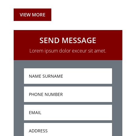
VIEW MORE
SEND MESSAGE
Lorem ipsum dolor exceur sit amet.