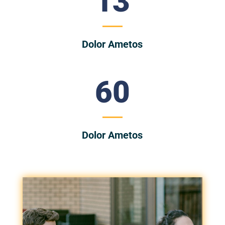
13
Dolor Ametos
60
Dolor Ametos