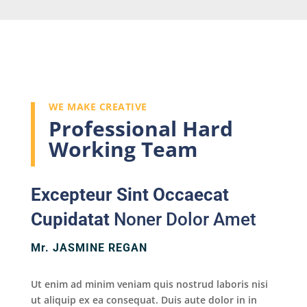
WE MAKE CREATIVE
Professional Hard
Working Team
Excepteur Sint Occaecat
Cupidatat
Noner Dolor Amet
Mr. JASMINE REGAN
Ut enim ad minim veniam quis nostrud laboris nisi
ut aliquip ex ea consequat. Duis aute dolor in in