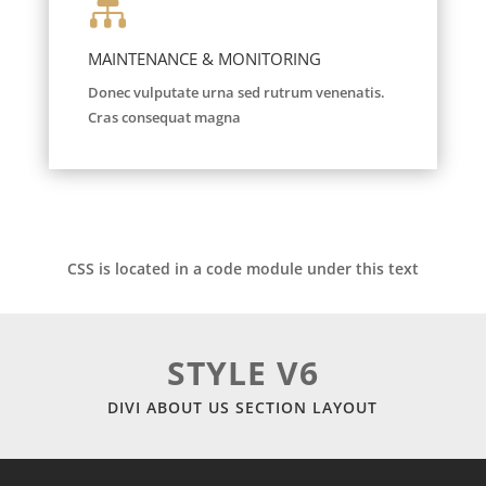

MAINTENANCE & MONITORING
Donec vulputate urna sed rutrum venenatis.
Cras consequat magna
CSS is located in a code module under this text
STYLE V6
DIVI ABOUT US SECTION LAYOUT