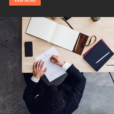
VIEW MORE