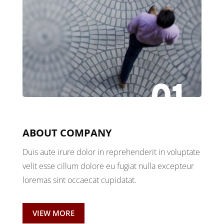
01
ABOUT COMPANY
Duis aute irure dolor in reprehenderit in voluptate
velit esse cillum dolore eu fugiat nulla excepteur
loremas sint occaecat cupidatat.
VIEW MORE