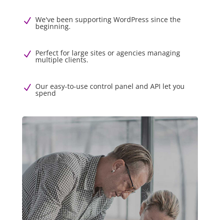
We've been supporting WordPress since the
N
beginning.
Perfect for large sites or agencies managing
N
multiple clients.
Our easy-to-use control panel and API let you
N
spend