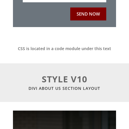
SEND NOW
CSS is located in a code module under this text
STYLE V10
DIVI ABOUT US SECTION LAYOUT