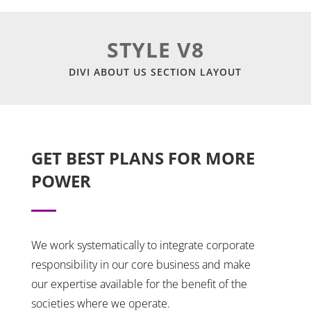
STYLE V8
DIVI ABOUT US SECTION LAYOUT
GET BEST PLANS FOR MORE
POWER
We work systematically to integrate corporate
responsibility in our core business and make
our expertise available for the benefit of the
societies where we operate.