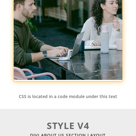
CSS is located in a code module under this text
STYLE V4
DIVI ABOUT US SECTION LAYOUT