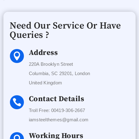
Need Our Service Or Have
Queries ?
Address

220A Brooklyn Street
Columbia, SC 29201, London
United Kingdom
Contact Details

Troll Free: 00419-306-2667
iamsteelthemes@gmail.com
Working Hours