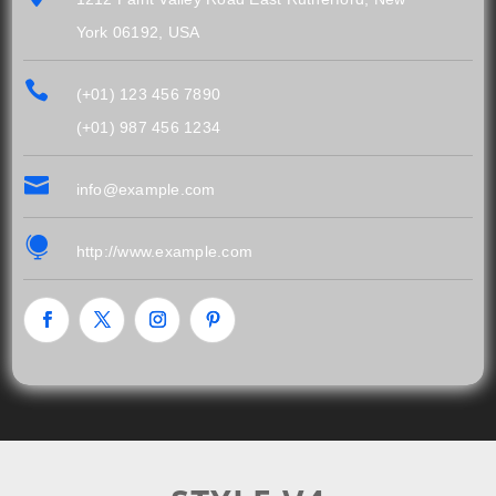
York 06192, USA

(+01) 123 456 7890
(+01) 987 456 1234

info@example.com

http://www.example.com