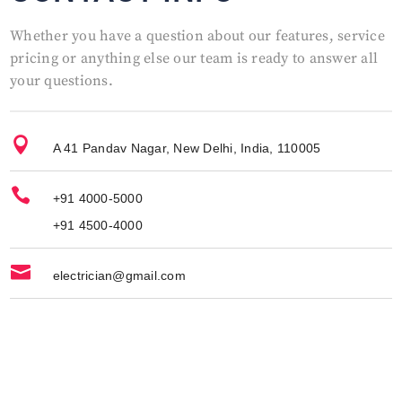
Whether you have a question about our features, service
pricing or anything else our team is ready to answer all
your questions.

A 41 Pandav Nagar, New Delhi, India, 110005

+91 4000-5000
+91 4500-4000

electrician@gmail.com