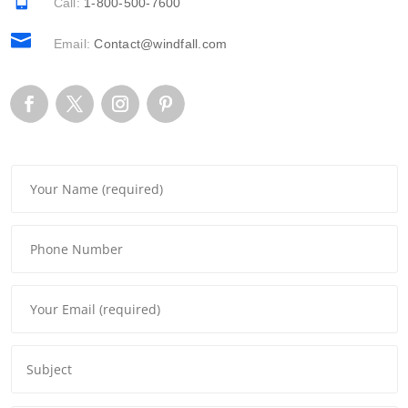
Call:
1-800-500-7600

Email:
Contact@windfall.com