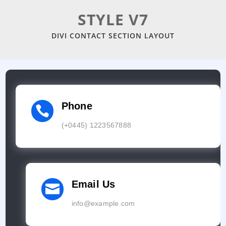
STYLE V7
DIVI CONTACT SECTION LAYOUT
Phone

(+0445) 1223567888
Email Us

info@example.com