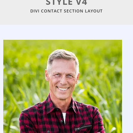
STYLE V4
DIVI CONTACT SECTION LAYOUT