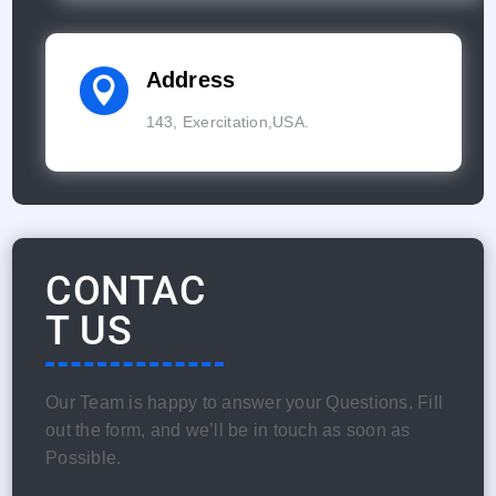
Address

143, Exercitation,USA.
CONTAC
T US
Our Team is happy to answer your Questions. Fill
out the form, and we’ll be in touch as soon as
Possible.