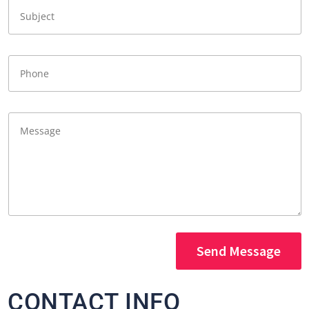
Send Message
CONTACT INFO