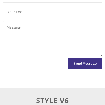
Send Message
STYLE V6