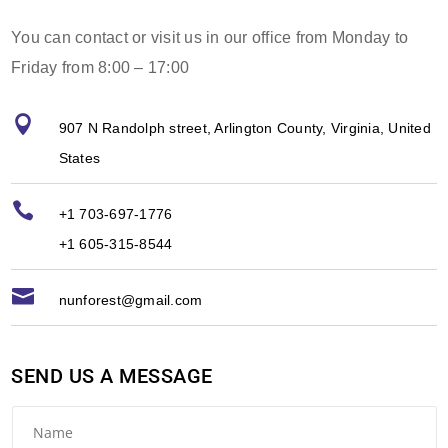
You can contact or visit us in our office from Monday to
Friday from 8:00 – 17:00

907 N Randolph street, Arlington County, Virginia, United
States

+1 703-697-1776
+1 605-315-8544

nunforest@gmail.com
SEND US A MESSAGE