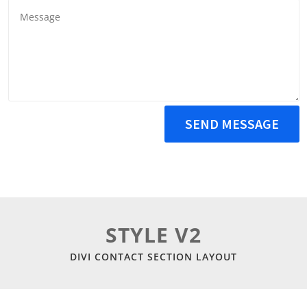
SEND MESSAGE
STYLE V2
DIVI CONTACT SECTION LAYOUT