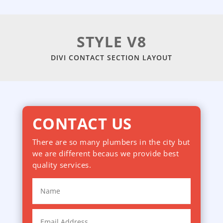
STYLE V8
DIVI CONTACT SECTION LAYOUT
CONTACT US
There are so many plumbers in the city but
we are different becaus we provide best
quality services.