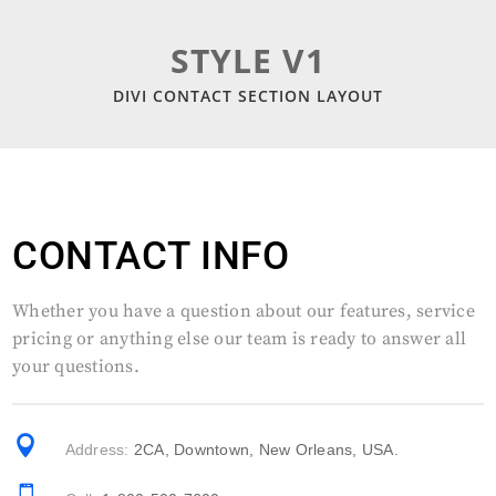
STYLE V1
DIVI CONTACT SECTION LAYOUT
CONTACT INFO
Whether you have a question about our features, service
pricing or anything else our team is ready to answer all
your questions.

Address:
2CA, Downtown, New Orleans, USA.
