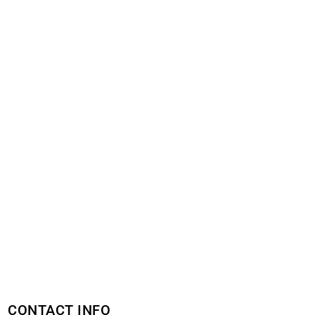
CONTACT INFO