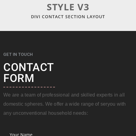
STYLE V3
DIVI CONTACT SECTION LAYOUT
GET IN TOUCH
CONTACT
FORM
We are a team of professional and skilled experts in all
domestic spheres. We offer a wide range of seryou with
any unconventional household needs: