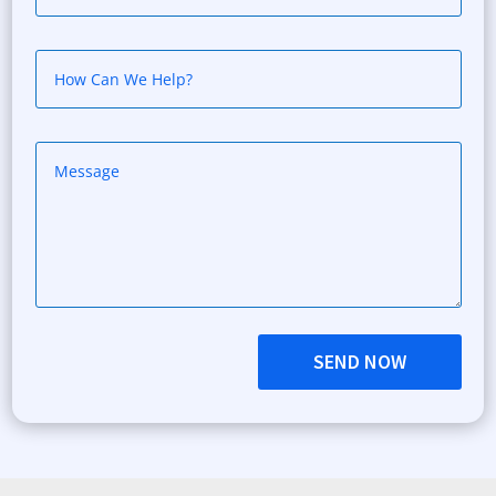
SEND NOW