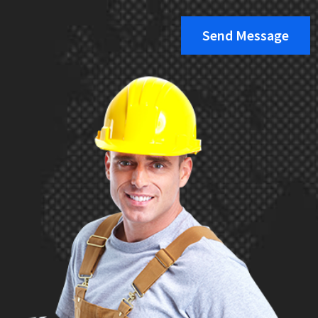
Send Message