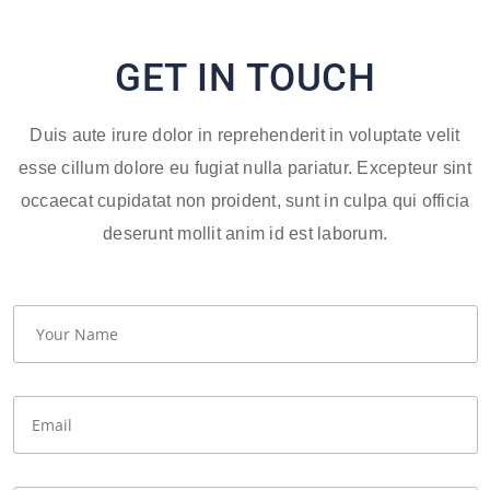
GET IN TOUCH
Duis aute irure dolor in reprehenderit in voluptate velit
esse cillum dolore eu fugiat nulla pariatur. Excepteur sint
occaecat cupidatat non proident, sunt in culpa qui officia
deserunt mollit anim id est laborum.