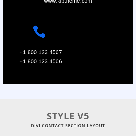
www.klbtheme.com

+1 800 123 4567
+1 800 123 4566
STYLE V5
DIVI CONTACT SECTION LAYOUT