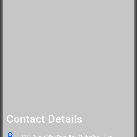
Contact Details

1212 Paint Valley Road East Rutherford, New