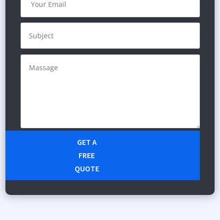
GET A
FREE
QUOTE