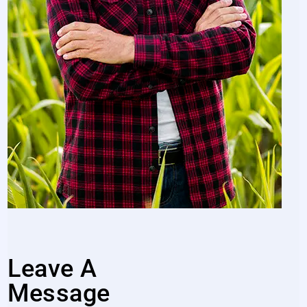
Leave A
Message