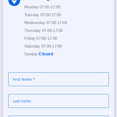

Monday 07:00-17:00
Tuesday 07:00-17:00
Wednesday 07:00-17:00
Thursday 07:00-17:00
Friday 07:00-17:00
Saturday 07:00-17:00
Sunday
Closed