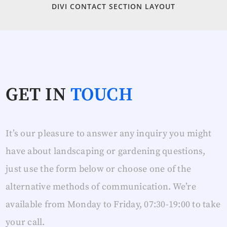
DIVI CONTACT SECTION LAYOUT
GET IN
TOUCH
It’s our pleasure to answer any inquiry you might
have about landscaping or gardening questions,
just use the form below or choose one of the
alternative methods of communication. We’re
available from Monday to Friday, 07:30-19:00 to take
your call.