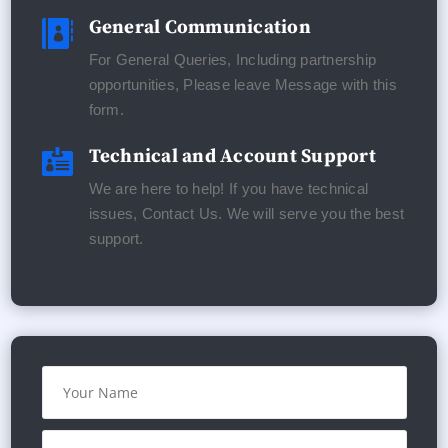
General Communication

For General Queries, Including partnership
opportunities, Please leave Message with this
form.
Technical and Account Support

We are here to help! If you have technical
issues, Contact Us. We will serve you the best
support.