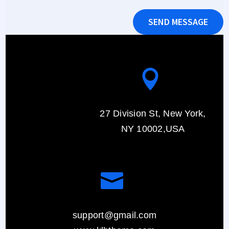
SEND MESSAGE

27 Division St, New York,
NY 10002,USA

support@gmail.com