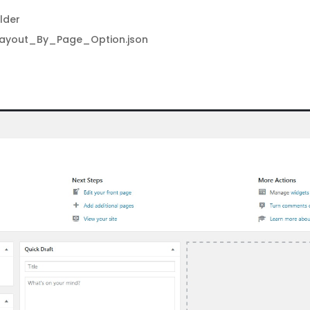
lder
Layout_By_Page_Option.json