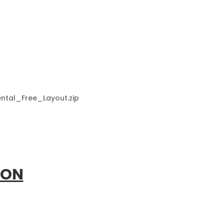
Dental_Free_Layout.zip
ION