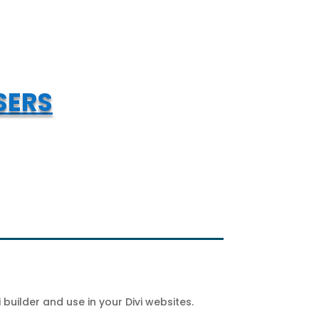
SERS
builder and use in your Divi websites.