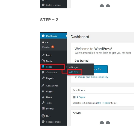
STEP – 2