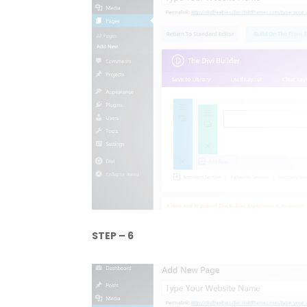
STEP – 6