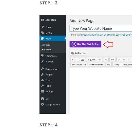
STEP – 3
STEP – 4