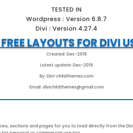
TESTED IN
Wordpress : Version 6.8.7
Divi : Version 4.27.4
I FREE LAYOUTS FOR DIVI U
Created: Dec-2019
Latest update: Dec-2019
By: Divi-childthemes.com
Email:
divichildthemes@gmail.com
s, sections and pages for you to load directly from the Divi 
ee for personal or commercial use too.