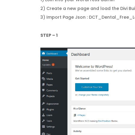
2) Create a new page and load the Divi Bui
3) Import Page Json : DCT_Dental_Free_
STEP – 1