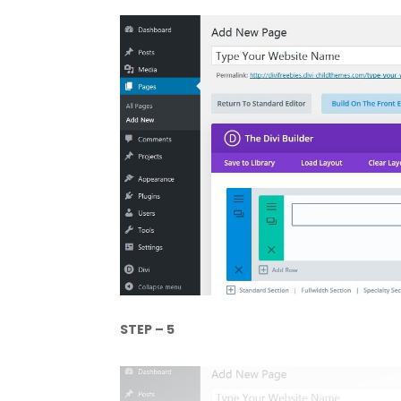
STEP – 5