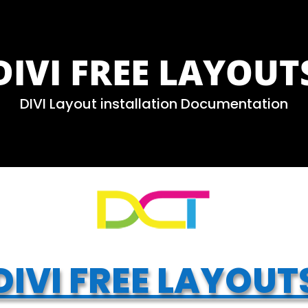
DIVI FREE LAYOUT
DIVI Layout installation Documentation
DIVI FREE LAYOUT