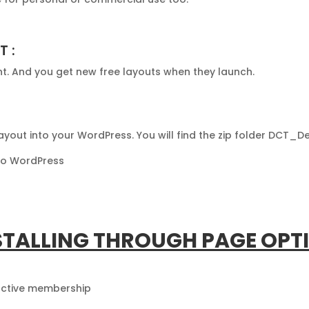
T :
nt. And you get new free layouts when they launch.
 Layout into your WordPress. You will find the zip folder DCT_
nto WordPress
STALLING THROUGH PAGE OPT
 active membership