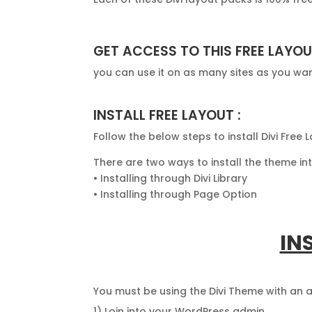
GET ACCESS TO THIS FREE LAYOU
you can use it on as many sites as you wa
INSTALL FREE LAYOUT :
Follow the below steps to install Divi Free
There are two ways to install the theme i
• Installing through Divi Library
• Installing through Page Option
IN
You must be using the Divi Theme with an
1) Loin into your WordPress admin