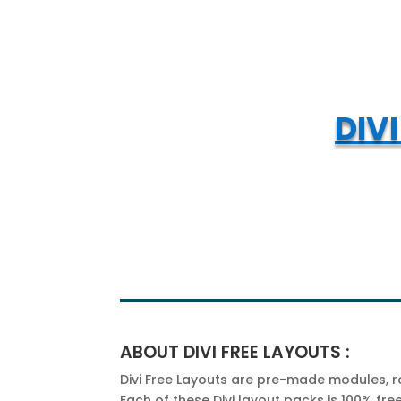
DIV
ABOUT DIVI FREE LAYOUTS :
Divi Free Layouts are pre-made modules, row
Each of these Divi layout packs is 100% fr