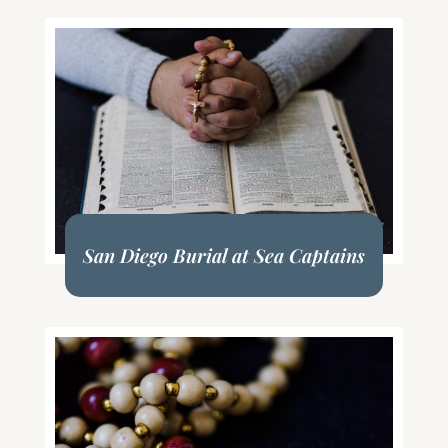
San Diego Burial at Sea Captains