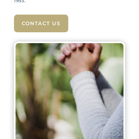
1953.
CONTACT US