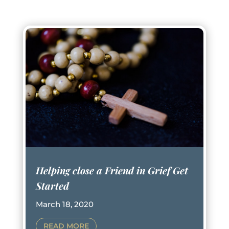
Helping close a Friend in Grief Get
Started
March 18, 2020
READ MORE