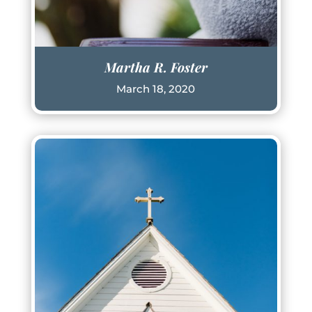
Martha R. Foster
March 18, 2020