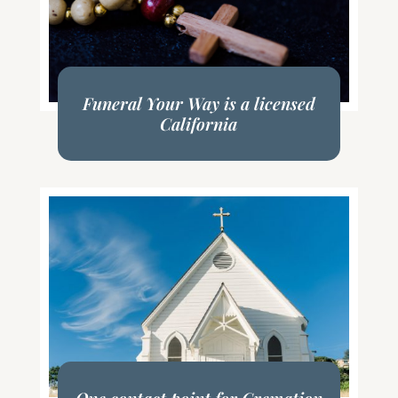
Funeral Your Way is a licensed
California