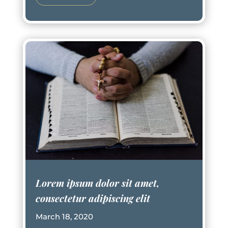
Lorem ipsum dolor sit amet,
consectetur adipiscing elit
March 18, 2020