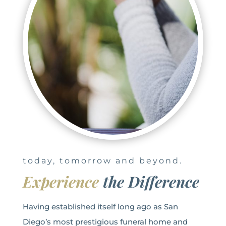
today, tomorrow and beyond.
Experience
the Difference
Having established itself long ago as San
Diego’s most prestigious funeral home and