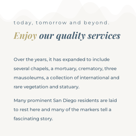
today, tomorrow and beyond.
Enjoy
our quality services
Over the years, it has expanded to include
several chapels, a mortuary, crematory, three
mausoleums, a collection of international and
rare vegetation and statuary.
Many prominent San Diego residents are laid
to rest here and many of the markers tell a
fascinating story.