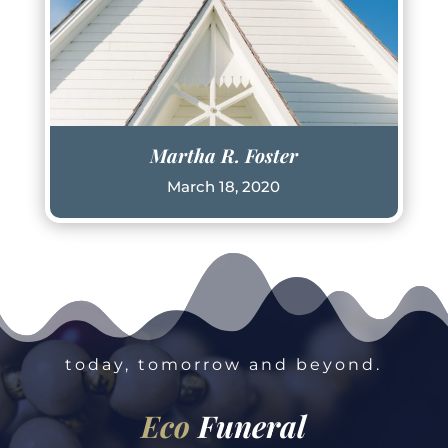
Martha R. Foster
March 18, 2020
today, tomorrow and beyond.
Eco
Funeral