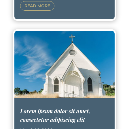
READ MORE
Lorem ipsum dolor sit amet,
consectetur adipiscing elit