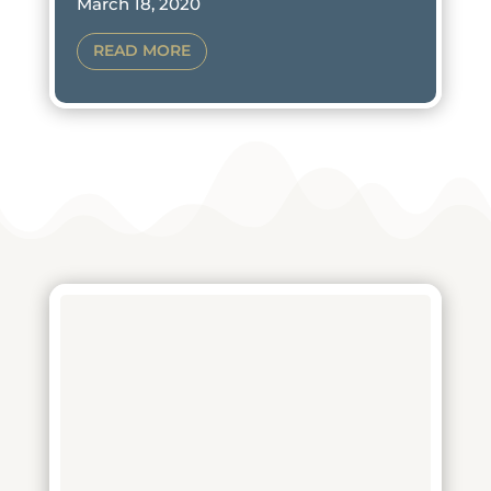
March 18, 2020
READ MORE