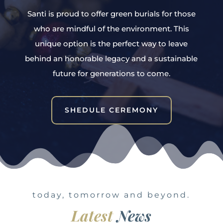
Santi is proud to offer green burials for those
who are mindful of the environment. This
unique option is the perfect way to leave
behind an honorable legacy and a sustainable
future for generations to come.
SHEDULE CEREMONY
today, tomorrow and beyond.
Latest
News