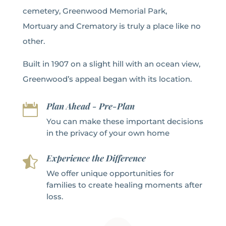
cemetery, Greenwood Memorial Park,
Mortuary and Crematory is truly a place like no
other.
Built in 1907 on a slight hill with an ocean view,
Greenwood’s appeal began with its location.
Plan Ahead - Pre-Plan

You can make these important decisions
in the privacy of your own home
Experience the Difference

We offer unique opportunities for
families to create healing moments after
loss.