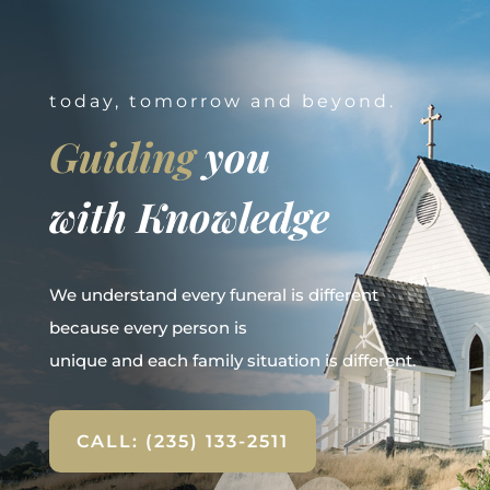
today, tomorrow and beyond.
Guiding
you
with Knowledge
We understand every funeral is different
because every person is
unique and each family situation is different.
CALL: (235) 133-2511