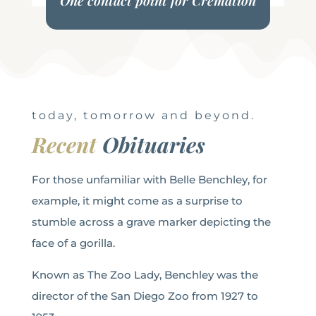
One contact point for Cremation
today, tomorrow and beyond.
Recent
Obituaries
For those unfamiliar with Belle Benchley, for
example, it might come as a surprise to
stumble across a grave marker depicting the
face of a gorilla.
Known as The Zoo Lady, Benchley was the
director of the San Diego Zoo from 1927 to