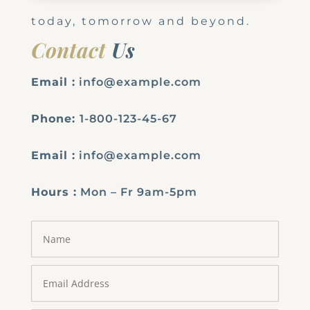
today, tomorrow and beyond.
Contact
Us
Email :
info@example.com
Phone:
1-800-123-45-67
Email :
info@example.com
Hours :
Mon – Fr 9am-5pm