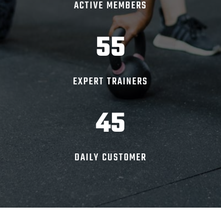
ACTIVE MEMBERS
55
EXPERT TRAINERS
45
DAILY CUSTOMER