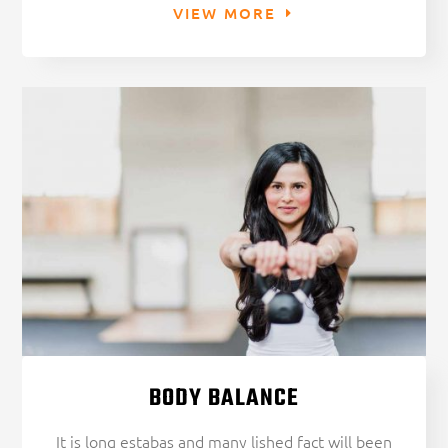
VIEW MORE
BODY BALANCE
It is long estabas and many lished fact will been