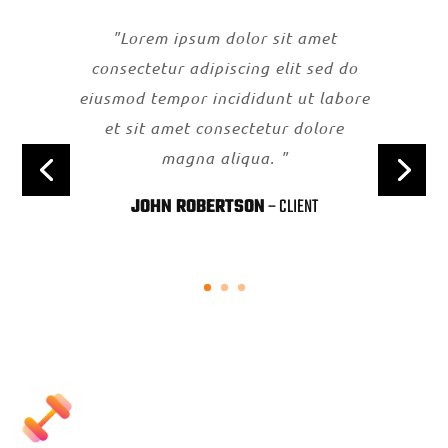
"Lorem ipsum dolor sit amet
consectetur adipiscing elit sed do
eiusmod tempor incididunt ut labore
et sit amet consectetur dolore
magna aliqua. "
JOHN ROBERTSON
– CLIENT