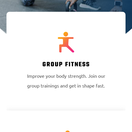
GROUP FITNESS
Improve your body strength. Join our
group trainings and get in shape fast.