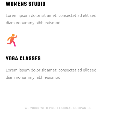
WOMENS STUDIO
Lorem ipsum dolor sit amet, consectet ad elit sed
diam nonummy nibh euismod
YOGA CLASSES
Lorem ipsum dolor sit amet, consectet ad elit sed
diam nonummy nibh euismod
WE WORK WITH PROFFESIONAL COMPANIES