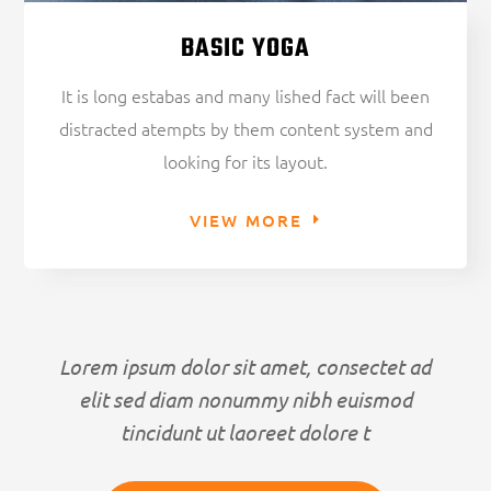
BASIC YOGA
It is long estabas and many lished fact will been
distracted atempts by them content system and
looking for its layout.
VIEW MORE
Lorem ipsum dolor sit amet, consectet ad
elit sed diam nonummy nibh euismod
tincidunt ut laoreet dolore t