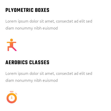
PLYOMETRIC BOXES
Lorem ipsum dolor sit amet, consectet ad elit sed
diam nonummy nibh euismod
AEROBICS CLASSES
Lorem ipsum dolor sit amet, consectet ad elit sed
diam nonummy nibh euismod