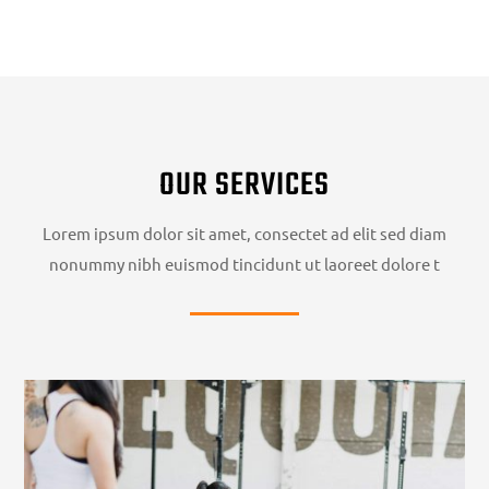
OUR SERVICES
Lorem ipsum dolor sit amet, consectet ad elit sed diam
nonummy nibh euismod tincidunt ut laoreet dolore t