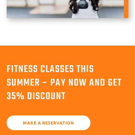
FITNESS CLASSES THIS
SUMMER – PAY NOW AND GET
35% DISCOUNT
MAKE A RESERVATION