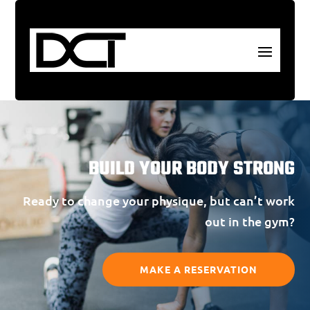
BUILD YOUR BODY STRONG
Ready to change your physique, but can’t work
out in the gym?
MAKE A RESERVATION