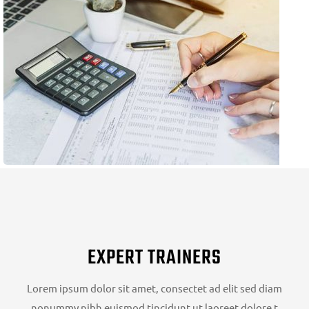
EXPERT TRAINERS
Lorem ipsum dolor sit amet, consectet ad elit sed diam
nonummy nibh euismod tincidunt ut laoreet dolore t