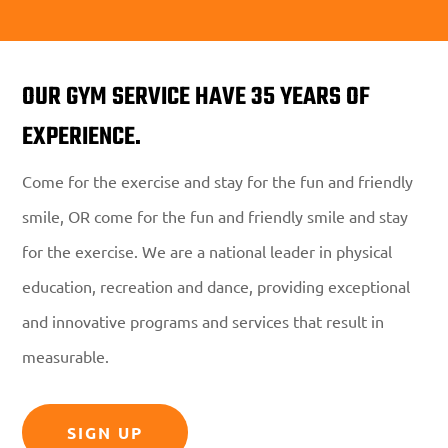
OUR GYM SERVICE HAVE 35 YEARS OF
EXPERIENCE.
Come for the exercise and stay for the fun and friendly
smile, OR come for the fun and friendly smile and stay
for the exercise. We are a national leader in physical
education, recreation and dance, providing exceptional
and innovative programs and services that result in
measurable.
SIGN UP