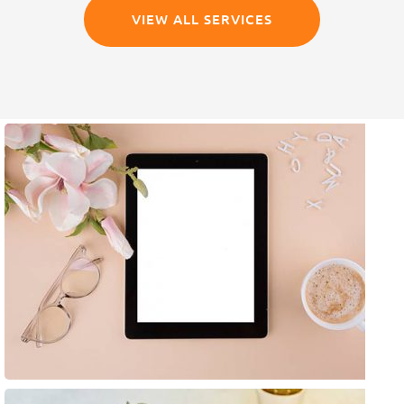
VIEW ALL SERVICES