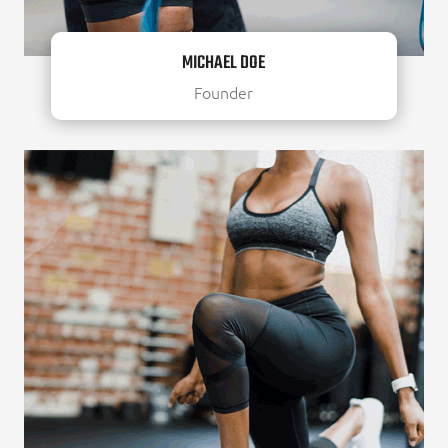
MICHAEL DOE
Founder