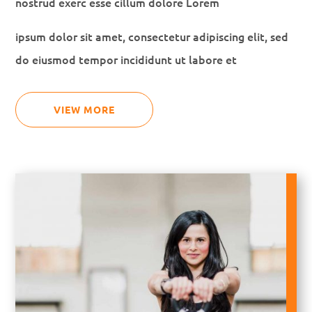
nostrud exerc esse cillum dolore Lorem
ipsum dolor sit amet, consectetur adipiscing elit, sed
do eiusmod tempor incididunt ut labore et
VIEW MORE