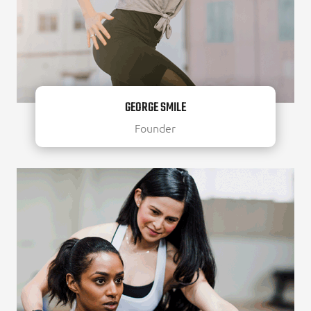
GEORGE SMILE
Founder