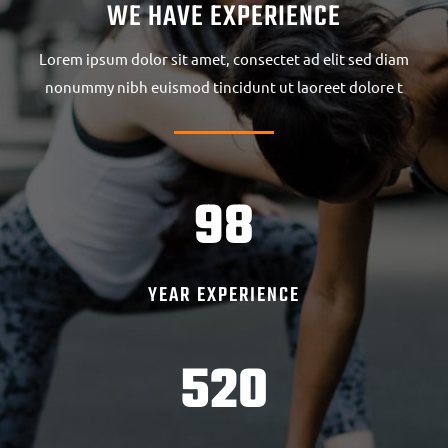
WE HAVE EXPERIENCE
Lorem ipsum dolor sit amet, consectet ad elit sed diam
nonummy nibh euismod tincidunt ut laoreet dolore t
98
YEAR EXPERIENCE
520