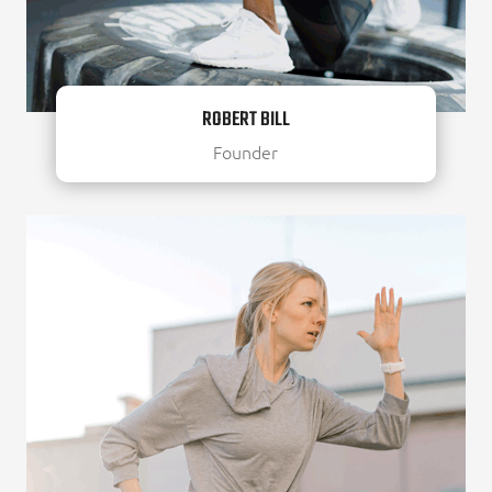
ROBERT BILL
Founder