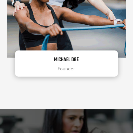
MICHAEL DOE
Founder