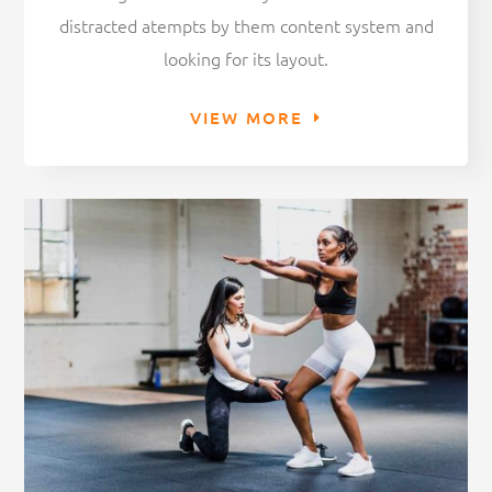
distracted atempts by them content system and
looking for its layout.
VIEW MORE