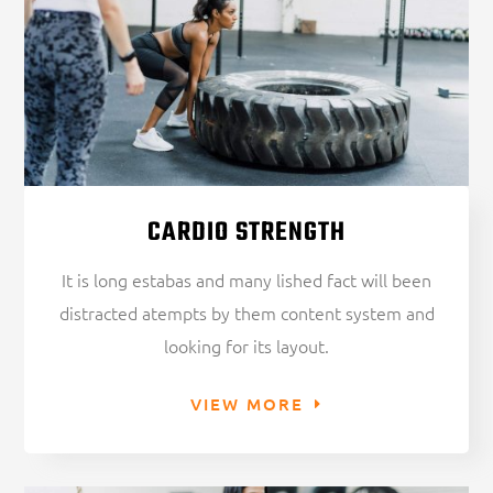
CARDIO STRENGTH
It is long estabas and many lished fact will been
distracted atempts by them content system and
looking for its layout.
VIEW MORE