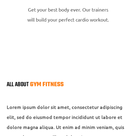
Get your best body ever. Our trainers
will build your perfect cardio workout.
ALL ABOUT
GYM FITNESS
Lorem ipsum dolor sit amet, consectetur adipiscing
elit, sed do eiusmod tempor incididunt ut labore et
dolore magna aliqua. Ut enim ad minim veniam, quis