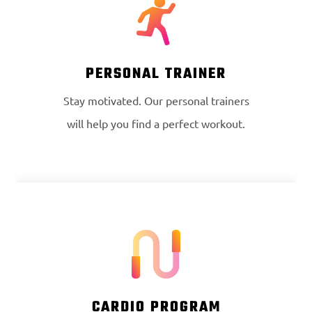
PERSONAL TRAINER
Stay motivated. Our personal trainers
will help you find a perfect workout.
CARDIO PROGRAM