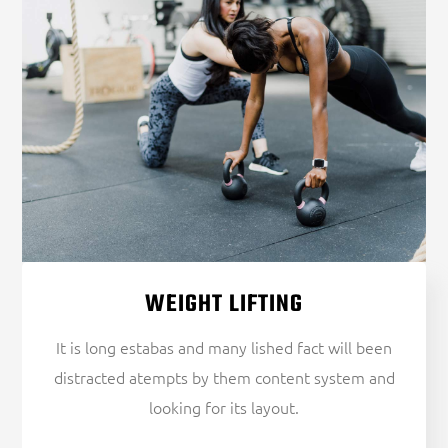
WEIGHT LIFTING
It is long estabas and many lished fact will been
distracted atempts by them content system and
looking for its layout.