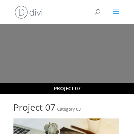
PROJECT 07
Project 07
Category 03