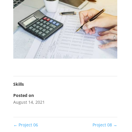
Skills
Posted on
August 14, 2021
←
Project 06
Project 08
→