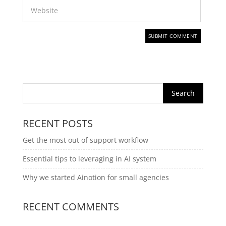
RECENT POSTS
Get the most out of support workflow
Essential tips to leveraging in AI system
Why we started Ainotion for small agencies
RECENT COMMENTS