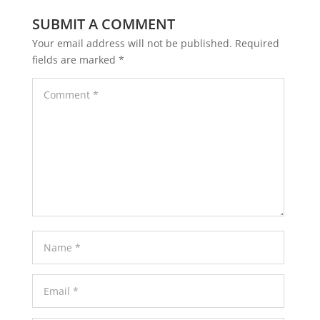
SUBMIT A COMMENT
Your email address will not be published.
Required
fields are marked
*