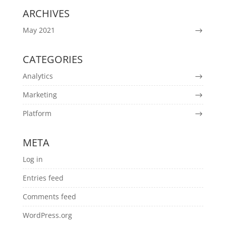
ARCHIVES
May 2021
CATEGORIES
Analytics
Marketing
Platform
META
Log in
Entries feed
Comments feed
WordPress.org